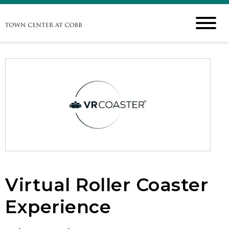
Virtual Roller Coaster
Experience