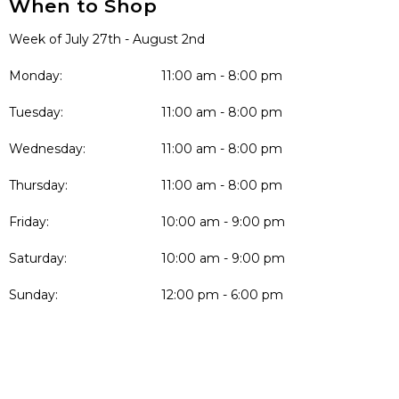
When to Shop
Week of July 27th - August 2nd
Monday:
11:00 am - 8:00 pm
Tuesday:
11:00 am - 8:00 pm
Wednesday:
11:00 am - 8:00 pm
Thursday:
11:00 am - 8:00 pm
Friday:
10:00 am - 9:00 pm
Saturday:
10:00 am - 9:00 pm
Sunday:
12:00 pm - 6:00 pm