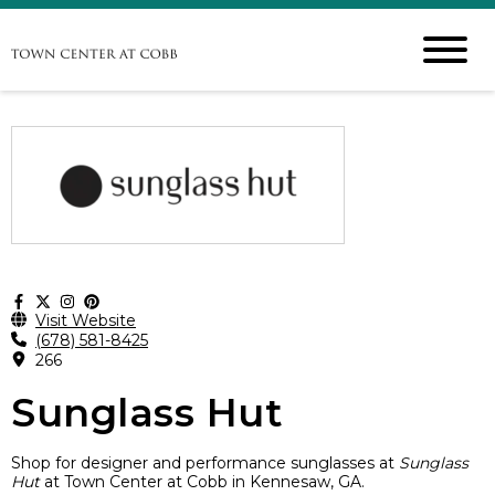
Visit Website
(678) 581-8425
266
Sunglass Hut
Shop for designer and performance sunglasses at
Sunglass
Hut
at Town Center at Cobb in Kennesaw, GA.