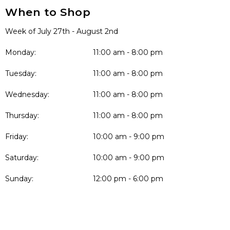
When to Shop
Week of July 27th - August 2nd
Monday:
11:00 am - 8:00 pm
Tuesday:
11:00 am - 8:00 pm
Wednesday:
11:00 am - 8:00 pm
Thursday:
11:00 am - 8:00 pm
Friday:
10:00 am - 9:00 pm
Saturday:
10:00 am - 9:00 pm
Sunday:
12:00 pm - 6:00 pm