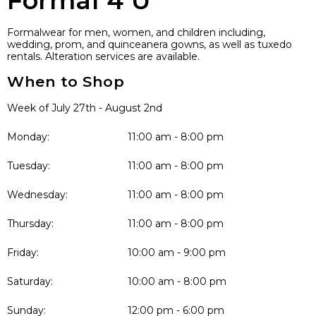
Formal 4 U
Formalwear for men, women, and children including,
wedding, prom, and quinceanera gowns, as well as tuxedo
rentals. Alteration services are available.
When to Shop
Week of July 27th - August 2nd
Monday:
11:00 am - 8:00 pm
Tuesday:
11:00 am - 8:00 pm
Wednesday:
11:00 am - 8:00 pm
Thursday:
11:00 am - 8:00 pm
Friday:
10:00 am - 9:00 pm
Saturday:
10:00 am - 8:00 pm
Sunday:
12:00 pm - 6:00 pm