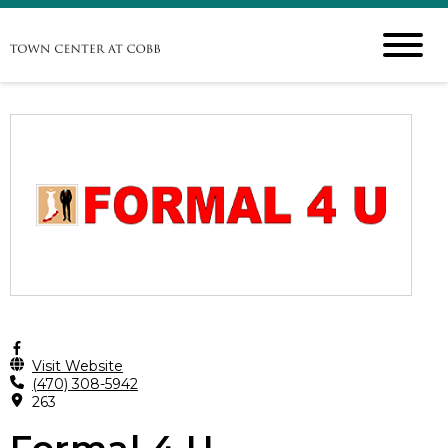
Visit Website
(470) 308-5942
263