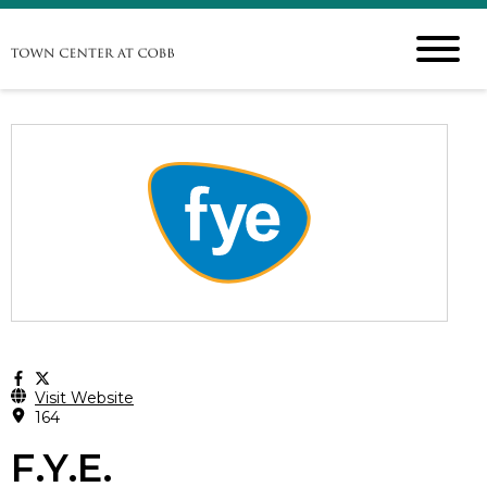
Visit Website
164
F.Y.E.