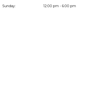
Sunday:
12:00 pm - 6:00 pm