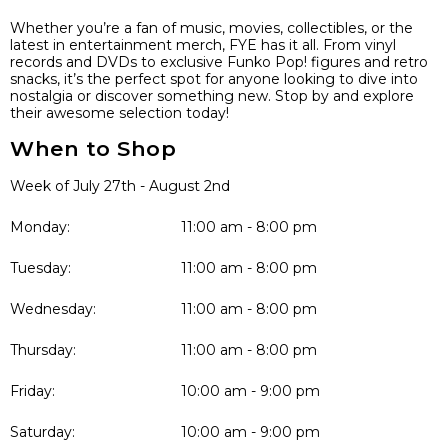
Whether you’re a fan of music, movies, collectibles, or the
latest in entertainment merch, FYE has it all. From vinyl
records and DVDs to exclusive Funko Pop! figures and retro
snacks, it’s the perfect spot for anyone looking to dive into
nostalgia or discover something new. Stop by and explore
their awesome selection today!
When to Shop
Week of July 27th - August 2nd
Monday:
11:00 am - 8:00 pm
Tuesday:
11:00 am - 8:00 pm
Wednesday:
11:00 am - 8:00 pm
Thursday:
11:00 am - 8:00 pm
Friday:
10:00 am - 9:00 pm
Saturday:
10:00 am - 9:00 pm