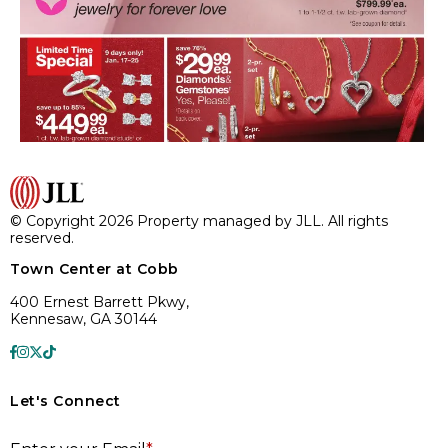
© Copyright 2026 Property managed by JLL. All rights
reserved.
Town Center at Cobb
400 Ernest Barrett Pkwy,
Kennesaw, GA 30144
Let's Connect
E