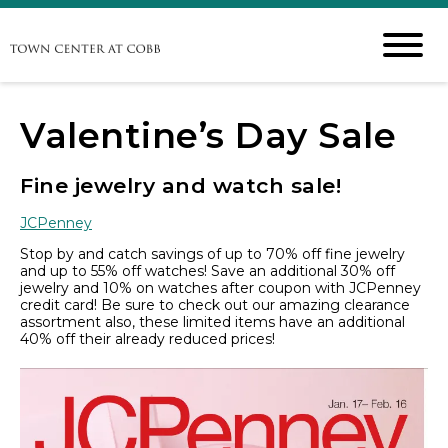
Valentine’s Day Sale
Fine jewelry and watch sale!
JCPenney
Stop by and catch savings of up to 70% off fine jewelry
and up to 55% off watches! Save an additional 30% off
jewelry and 10% on watches after coupon with JCPenney
credit card! Be sure to check out our amazing clearance
assortment also, these limited items have an additional
40% off their already reduced prices!