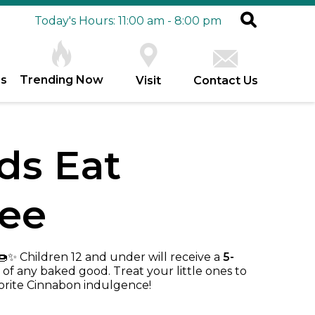
Today's Hours: 11:00 am - 8:00 pm
es
Trending Now
Visit
Contact Us
ds Eat
ree
✨ Children 12 and under will receive a
5-
of any baked good. Treat your little ones to
orite Cinnabon indulgence!