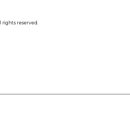
 rights reserved.