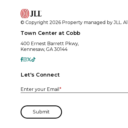
© Copyright 2026 Property managed by JLL. All
Town Center at Cobb
400 Ernest Barrett Pkwy,
Kennesaw, GA 30144
Let's Connect
Enter your Email
*
Submit