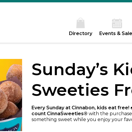
Directory
Events & Sal
Sunday’s Ki
Sweeties F
Every Sunday at Cinnabon, kids eat free!

count CinnaSweeties®
with the purchase 
something sweet while you enjoy your fav