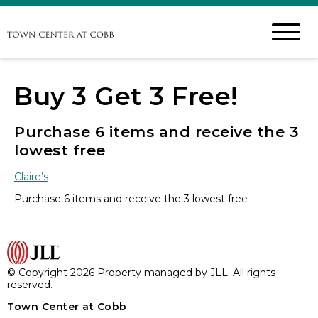
Buy 3 Get 3 Free!
Purchase 6 items and receive the 3
lowest free
Claire’s
Purchase 6 items and receive the 3 lowest free
© Copyright 2026 Property managed by JLL. All rights
reserved.
Town Center at Cobb