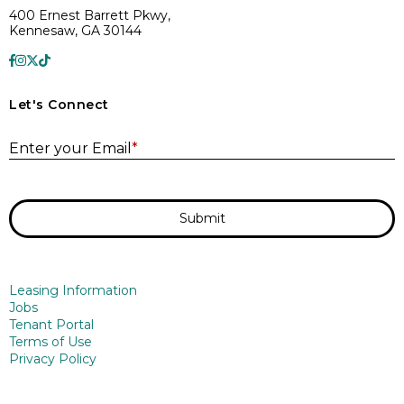
400 Ernest Barrett Pkwy,
Kennesaw, GA 30144
Let's Connect
E
Enter your Email
*
Submit
Leasing Information
Jobs
Tenant Portal
Terms of Use
Privacy Policy